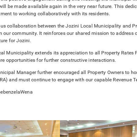
will be made available again in the very near future. This dedic
ent to working collaboratively with its residents.
s collaboration between the Jozini Local Municipality and Pro
n our community. It reinforces our shared mission to address c
ure for Jozini.
al Municipality extends its appreciation to all Property Rates 
re opportunities for further constructive interactions.
unicipal Manager further encouraged all Property Owners to hon
RA) and must continue to engage with our capable Revenue Tea
sebenzelaWena