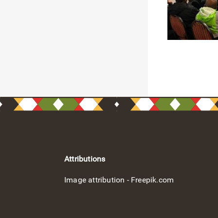
Attributions
Image attribution - Freepik.com