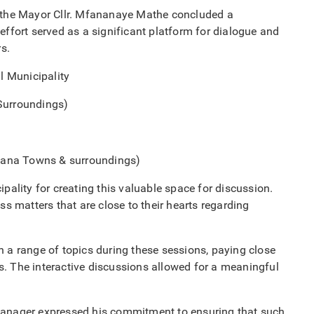
the Mayor Cllr. Mfananaye Mathe concluded a
effort served as a significant platform for dialogue and
s.
l Municipality
Surroundings)
ana Towns & surroundings)
pality for creating this valuable space for discussion.
ss matters that are close to their hearts regarding
 range of topics during these sessions, paying close
s. The interactive discussions allowed for a meaningful
 Manager expressed his commitment to ensuring that such