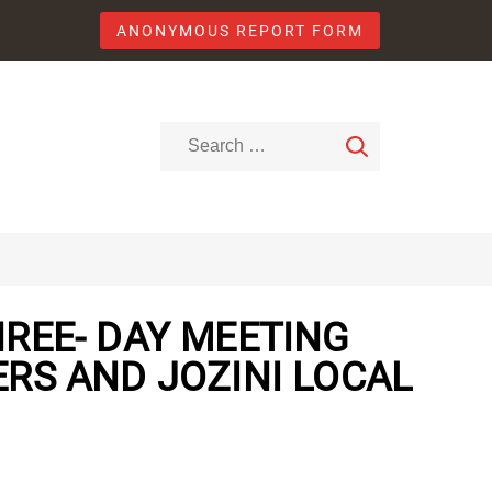
ANONYMOUS REPORT FORM
REE- DAY MEETING
RS AND JOZINI LOCAL