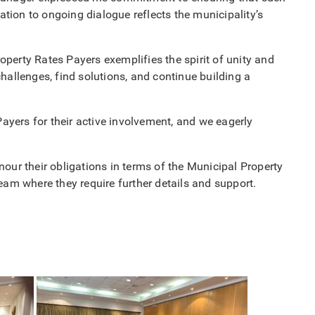
ation to ongoing dialogue reflects the municipality’s
perty Rates Payers exemplifies the spirit of unity and
hallenges, find solutions, and continue building a
Payers for their active involvement, and we eagerly
our their obligations in terms of the Municipal Property
m where they require further details and support.