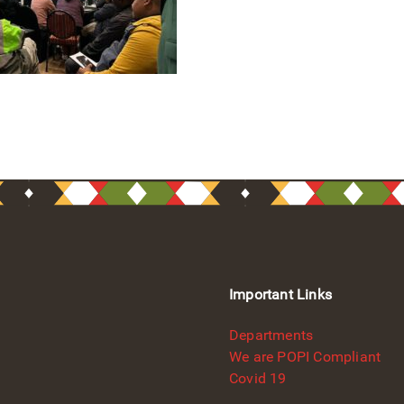
Important Links
Departments
We are POPI Compliant
Covid 19