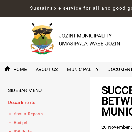
Sustainable service for all and good 
HOME
ABOUT US
MUNICIPALITY
DOCUMEN
SUCCE
SIDEBAR MENU
BETWE
Departments
MUNIC
Annual Reports
Budget
20 November 2
IDP Budget