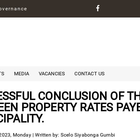
governance
TS
MEDIA
VACANCIES
CONTACT US
SSFUL CONCLUSION OF TH
EN PROPERTY RATES PAYE
IPALITY.
023, Monday | Written by: Scelo Siyabonga Gumbi