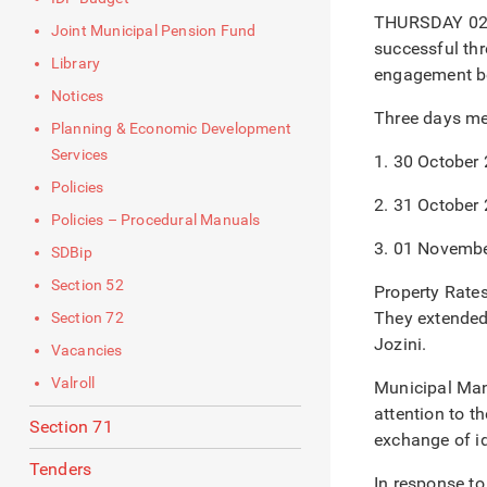
THURSDAY 02/1
Joint Municipal Pension Fund
successful thr
Library
engagement be
Notices
Three days mee
Planning & Economic Development
Services
1. 30 October
Policies
2. 31 October
Policies – Procedural Manuals
3. 01 Novemb
SDBip
Section 52
Property Rates
They extended 
Section 72
Jozini.
Vacancies
Valroll
Municipal Man
attention to t
Section 71
exchange of i
Tenders
In response t