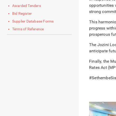
opportunities 
Awarded Tenders
strong commitm
Bid Register
Supplier Database Forms
This harmoniou
progress withi
Terms of Reference
prosperous fut
The Jozini Loc
anticipate futu
Finally, the M
Rates Act (MP
#SethembeSi