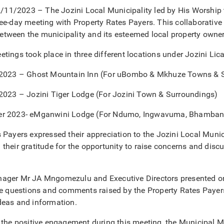
1/2023 – The Jozini Local Municipality led by His Worship 
ee-day meeting with Property Rates Payers. This collaborative 
tween the municipality and its esteemed local property owner
tings took place in three different locations under Jozini Lica
 2023 – Ghost Mountain Inn (For uBombo & Mkhuze Towns & 
 2023 – Jozini Tiger Lodge (For Jozini Town & Surroundings)
er 2023- eMganwini Lodge (For Ndumo, Ingwavuma, Bhamban
 Payers expressed their appreciation to the Jozini Local Munici
their gratitude for the opportunity to raise concerns and discu
ager Mr JA Mngomezulu and Executive Directors presented on a
he questions and comments raised by the Property Rates Payer
deas and information.
o the positive engagement during this meeting, the Municipal