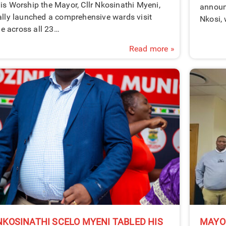
is Worship the Mayor, Cllr Nkosinathi Myeni,
announ
ally launched a comprehensive wards visit
Nkosi,
 across all 23…
Read more »
KOSINATHI SCELO MYENI TABLED HIS
MAYO