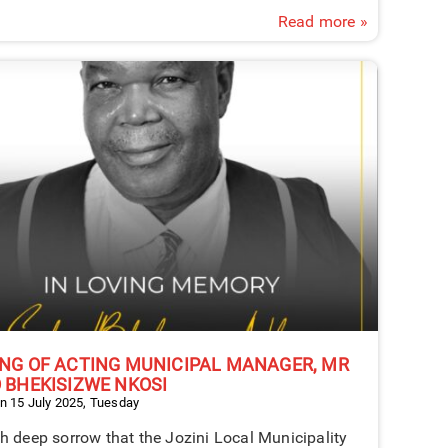
Read more »
NG OF ACTING MUNICIPAL MANAGER, MR
 BHEKISIZWE NKOSI
n 15 July 2025, Tuesday
ith deep sorrow that the Jozini Local Municipality