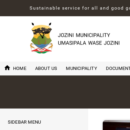
Sustainable service for all and good 
HOME
ABOUT US
MUNICIPALITY
DOCUMEN
SIDEBAR MENU