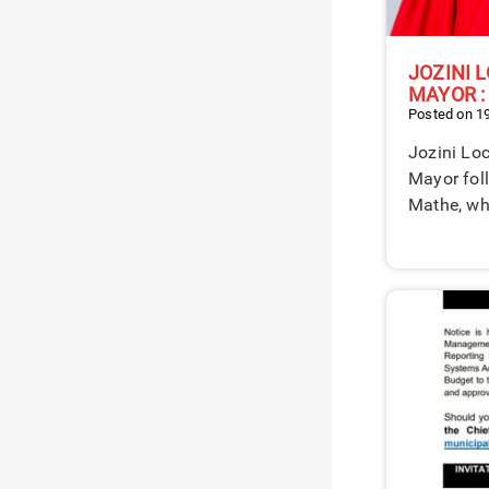
JOZINI 
MAYOR :
Posted on 1
Jozini Loc
Mayor fol
Mathe, w