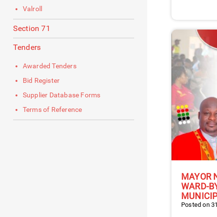
Valroll
Section 71
Tenders
Awarded Tenders
Bid Register
Supplier Database Forms
Terms of Reference
MAYOR 
WARD-BY
MUNICIP
Posted on 31