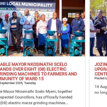
ABLE MAYOR NKOSINATHI SCELO
JOZIN
ANDS OVER EIGHT (08) ELECTRIC
UPGR
RINDING MACHINES TO FARMERS AND
CENT
MMUNITY OF WARD 15
Posted o
 September 2025, Tuesday
14 Augu
e Mayor Nkosinathi Scelo Myeni, together
no long
espected Councillors, has officially handed
 (08) electric maize grinding machines…