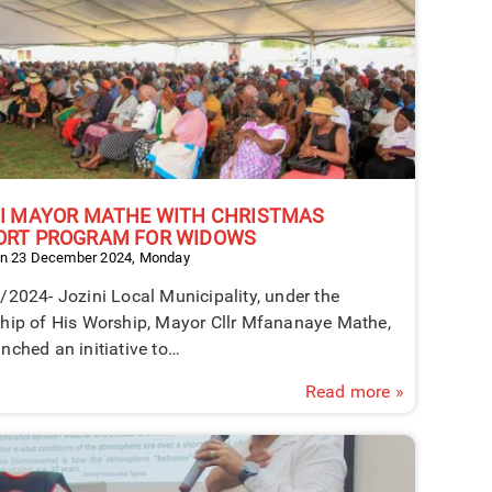
NI MAYOR MATHE WITH CHRISTMAS
ORT PROGRAM FOR WIDOWS
on 23 December 2024, Monday
2024- Jozini Local Municipality, under the
ship of His Worship, Mayor Cllr Mfananaye Mathe,
nched an initiative to…
Read more »