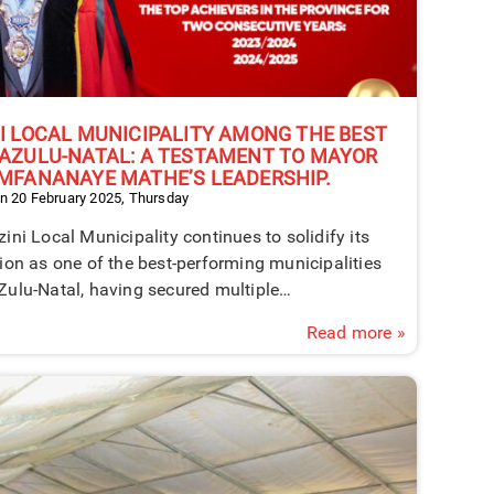
I LOCAL MUNICIPALITY AMONG THE BEST
AZULU-NATAL: A TESTAMENT TO MAYOR
MFANANAYE MATHE’S LEADERSHIP.
n 20 February 2025, Thursday
ini Local Municipality continues to solidify its
ion as one of the best-performing municipalities
Zulu-Natal, having secured multiple…
Read more »