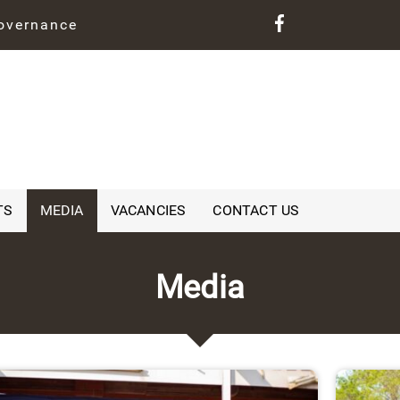
governance
TS
MEDIA
VACANCIES
CONTACT US
Media