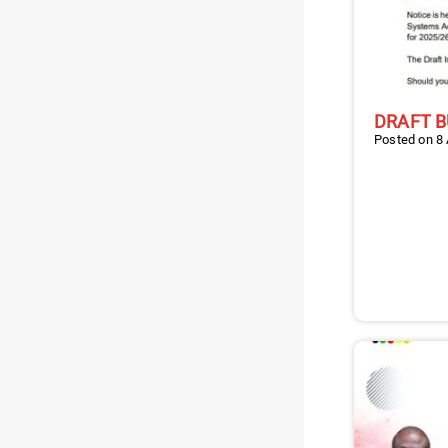
DRAFT B
Posted on 8 