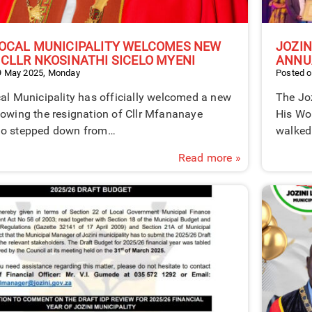
LOCAL MUNICIPALITY WELCOMES NEW
JOZIN
 CLLR NKOSINATHI SICELO MYENI
ANNU
9 May 2025, Monday
Posted o
al Municipality has officially welcomed a new
The Joz
lowing the resignation of Cllr Mfananaye
His Wo
ho stepped down from…
walked
Read more »