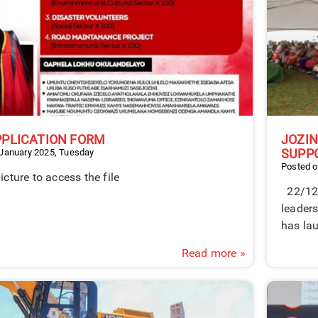
PPLICATION FORM
JOZI
SUPP
 January 2025, Tuesday
Posted 
picture to access the file
22/12/
leader
has lau
Read more »