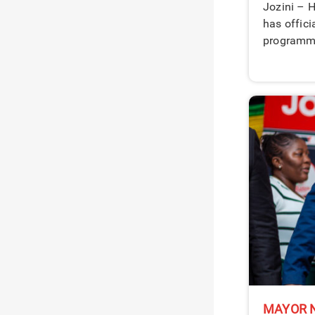
Jozini – H
has offici
programme
MAYOR N