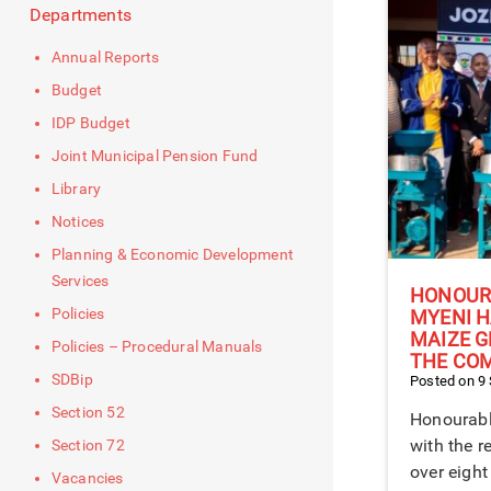
Departments
Annual Reports
Budget
IDP Budget
Joint Municipal Pension Fund
Library
Notices
Planning & Economic Development
Services
HONOUR
Policies
MYENI H
MAIZE G
Policies – Procedural Manuals
THE CO
SDBip
Posted on 9
Section 52
Honourabl
with the r
Section 72
over eight
Vacancies