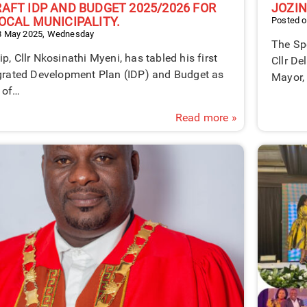
RAFT IDP AND BUDGET 2025/2026 FOR
JOZIN
LOCAL MUNICIPALITY.
Posted o
8 May 2025, Wednesday
The Spe
p, Cllr Nkosinathi Myeni, has tabled his first
Cllr De
egrated Development Plan (IDP) and Budget as
Mayor, 
 of…
Read more »