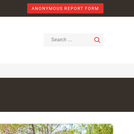
ANONYMOUS REPORT FORM