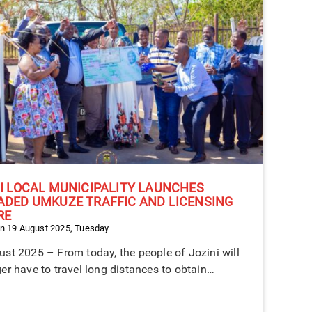
I LOCAL MUNICIPALITY LAUNCHES
ADED UMKUZE TRAFFIC AND LICENSING
RE
n 19 August 2025, Tuesday
st 2025 – From today, the people of Jozini will
er have to travel long distances to obtain…