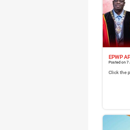
EPWP A
Posted on 7
Click the 