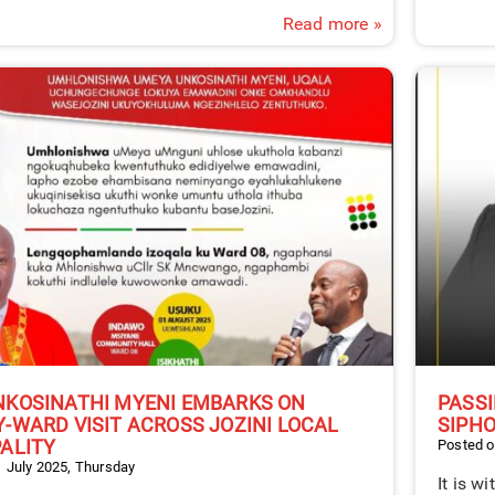
Read more »
NKOSINATHI MYENI EMBARKS ON
PASSI
-WARD VISIT ACROSS JOZINI LOCAL
SIPHO
ALITY
Posted o
 July 2025, Thursday
It is w