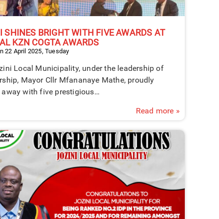
I SHINES BRIGHT WITH FIVE AWARDS AT
AL KZN COGTA AWARDS
n 22 April 2025, Tuesday
ini Local Municipality, under the leadership of
rship, Mayor Cllr Mfananaye Mathe, proudly
 away with five prestigious…
Read more »