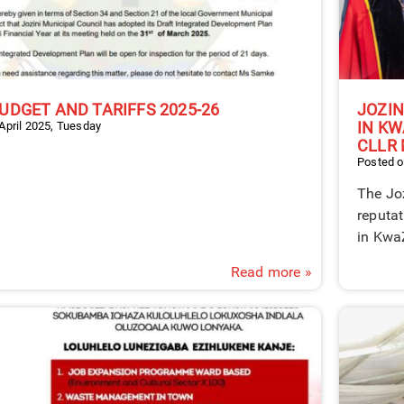
UDGET AND TARIFFS 2025-26
JOZIN
IN KW
April 2025, Tuesday
CLLR 
Posted o
The Joz
reputat
in Kwa
Read more »