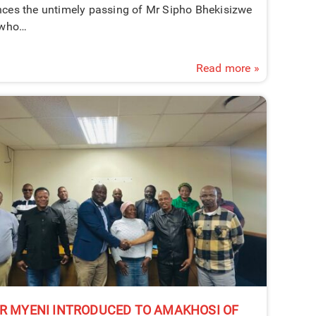
ces the untimely passing of Mr Sipho Bhekisizwe
 who…
Read more »
R MYENI INTRODUCED TO AMAKHOSI OF