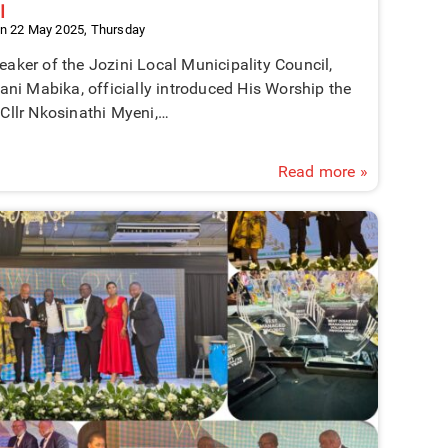
I
n 22 May 2025, Thursday
aker of the Jozini Local Municipality Council,
lani Mabika, officially introduced His Worship the
Cllr Nkosinathi Myeni,…
Read more »