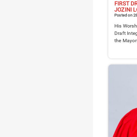
FIRST D
JOZINI 
Posted on 2
His Worshi
Draft Int
the Mayor