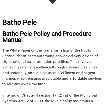
Batho Pele
Batho Pele Policy and Procedure
Manual
The White Paper on the Transformation of the Public
Service identifies transforming service delivery as one of
eight national transformation priorities. This involves
achieving service excellence through delivering services
professionally, and in a courteous, efficient and cogent
manner, which ensures predictable and affordable services
to all citizens, all the time.
In terms of Chapter 4 section 17 (2) (a) of the Municipal
Systems Act 32 of 2000, the Municipality maintains a