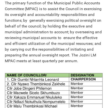
The primary function of the Municipal Public Accounts
Committee (MPAC) is to assist the Council in exercising
its oversight and accountability responsibilities and
functions; by generally exercising political oversight on
behalf of the council; by holding the executive and
municipal administration to account; by overseeing and
reviewing municipal accounts to ensure the effective
and efficient utilization of the municipal resources; and
by carrying out the responsibilities of initiating and
preparing the annual oversight report. The Jozini LM
MPAC meets at least quarterly per annum.