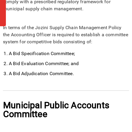
comply with a prescribed regulatory framework for
municipal supply chain management.
In terms of the Jozini Supply Chain Management Policy
the Accounting Officer is required to establish a committee
system for competitive bids consisting of:
A Bid Specification Committee;
A Bid Evaluation Committee; and
A Bid Adjudication Committee.
Municipal Public Accounts
Committee