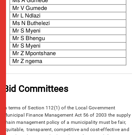
Bid Committees
In terms of Section 112(1) of the Local Government
Municipal Finance Management Act 56 of 2003 the supply
chain management policy of a municipality must be fair,
equitable, transparent, competitive and cost-effective and