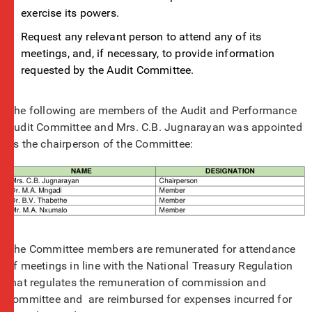
exercise its powers.
Request any relevant person to attend any of its
meetings, and, if necessary, to provide information
requested by the Audit Committee.
The following are members of the Audit and Performance
Audit Committee and Mrs. C.B. Jugnarayan was appointed
as the chairperson of the Committee:
The Committee members are remunerated for attendance
of meetings in line with the National Treasury Regulation
that regulates the remuneration of commission and
committee and are reimbursed for expenses incurred for