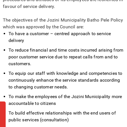
favour of service delivery.
The objectives of the Jozini Municipality Batho Pele Policy
which was approved by the Council are:
To have a customer – centred approach to service
delivery
To reduce financial and time costs incurred arising from
poor customer service due to repeat calls from and to
customers.
To equip our staff with knowledge and competencies to
continuously enhance the service standards according
to changing customer needs.
To make the employees of the Jozini Municipality more
accountable to citizens
To build effective relationships with the end users of
public services (consultation)