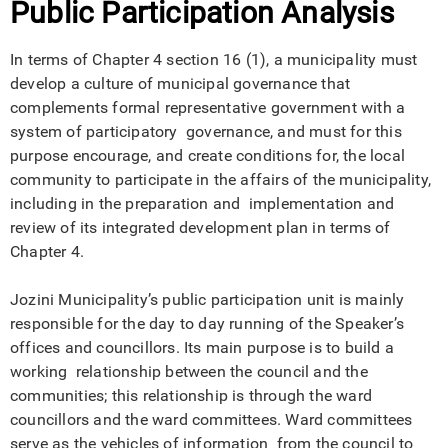
Public Participation Analysis
In terms of Chapter 4 section 16 (1), a municipality must
develop a culture of municipal governance that
complements formal representative government with a
system of participatory governance, and must for this
purpose encourage, and create conditions for, the local
community to participate in the affairs of the municipality,
including in the preparation and implementation and
review of its integrated development plan in terms of
Chapter 4.
Jozini Municipality’s public participation unit is mainly
responsible for the day to day running of the Speaker’s
offices and councillors. Its main purpose is to build a
working relationship between the council and the
communities; this relationship is through the ward
councillors and the ward committees. Ward committees
serve as the vehicles of information from the council to