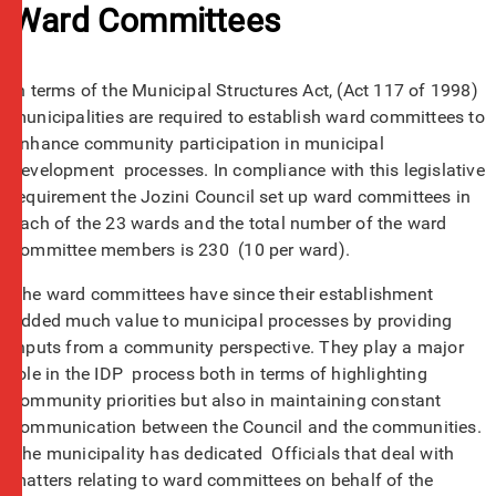
Ward Committees
In terms of the Municipal Structures Act, (Act 117 of 1998)
municipalities are required to establish ward committees to
enhance community participation in municipal
development processes. In compliance with this legislative
requirement the Jozini Council set up ward committees in
each of the 23 wards and the total number of the ward
committee members is 230 (10 per ward).
The ward committees have since their establishment
added much value to municipal processes by providing
inputs from a community perspective. They play a major
role in the IDP process both in terms of highlighting
community priorities but also in maintaining constant
communication between the Council and the communities.
The municipality has dedicated Officials that deal with
matters relating to ward committees on behalf of the