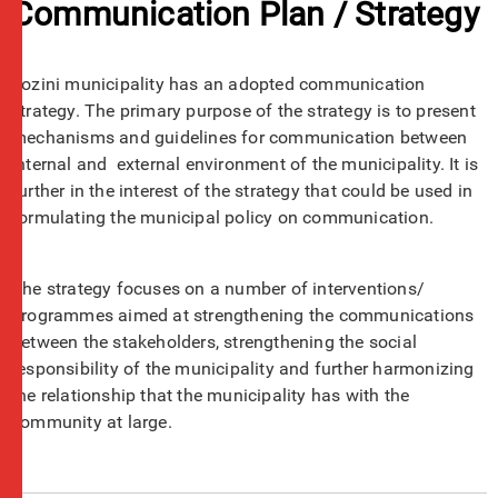
Communication Plan / Strategy
Jozini municipality has an adopted communication
strategy. The primary purpose of the strategy is to present
mechanisms and guidelines for communication between
internal and external environment of the municipality. It is
further in the interest of the strategy that could be used in
formulating the municipal policy on communication.
The strategy focuses on a number of interventions/
programmes aimed at strengthening the communications
between the stakeholders, strengthening the social
responsibility of the municipality and further harmonizing
the relationship that the municipality has with the
community at large.