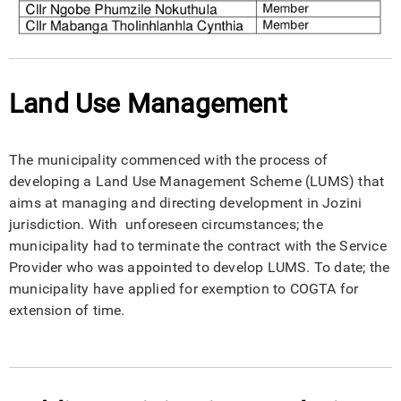
Land Use Management
The municipality commenced with the process of
developing a Land Use Management Scheme (LUMS) that
aims at managing and directing development in Jozini
jurisdiction. With unforeseen circumstances; the
municipality had to terminate the contract with the Service
Provider who was appointed to develop LUMS. To date; the
municipality have applied for exemption to COGTA for
extension of time.