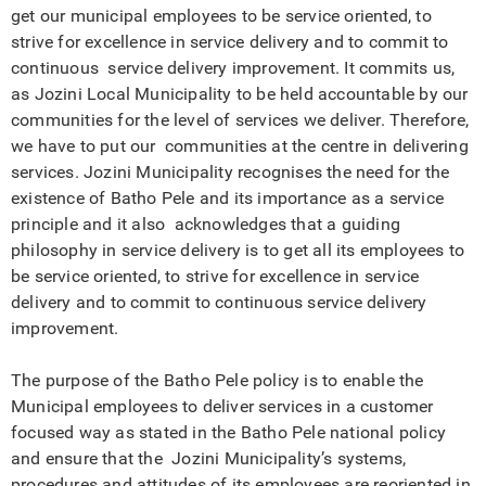
get our municipal employees to be service oriented, to
strive for excellence in service delivery and to commit to
continuous service delivery improvement. It commits us,
as Jozini Local Municipality to be held accountable by our
communities for the level of services we deliver. Therefore,
we have to put our communities at the centre in delivering
services. Jozini Municipality recognises the need for the
existence of Batho Pele and its importance as a service
principle and it also acknowledges that a guiding
philosophy in service delivery is to get all its employees to
be service oriented, to strive for excellence in service
delivery and to commit to continuous service delivery
improvement.
The purpose of the Batho Pele policy is to enable the
Municipal employees to deliver services in a customer
focused way as stated in the Batho Pele national policy
and ensure that the Jozini Municipality’s systems,
procedures and attitudes of its employees are reoriented in