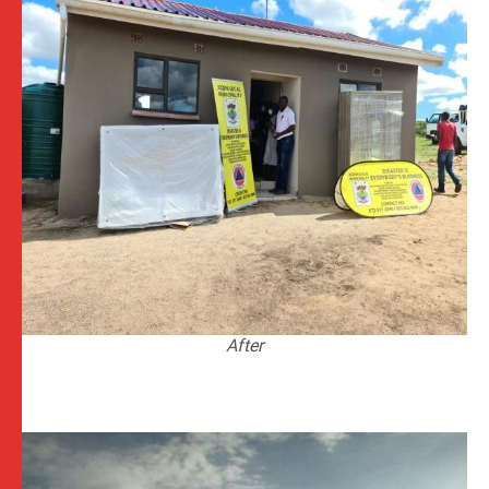
After