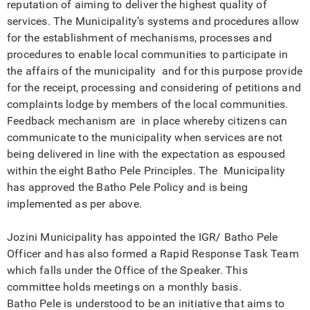
reputation of aiming to deliver the highest quality of
services. The Municipality’s systems and procedures allow
for the establishment of mechanisms, processes and
procedures to enable local communities to participate in
the affairs of the municipality and for this purpose provide
for the receipt, processing and considering of petitions and
complaints lodge by members of the local communities.
Feedback mechanism are in place whereby citizens can
communicate to the municipality when services are not
being delivered in line with the expectation as espoused
within the eight Batho Pele Principles. The Municipality
has approved the Batho Pele Policy and is being
implemented as per above.
Jozini Municipality has appointed the IGR/ Batho Pele
Officer and has also formed a Rapid Response Task Team
which falls under the Office of the Speaker. This
committee holds meetings on a monthly basis.
Batho Pele is understood to be an initiative that aims to