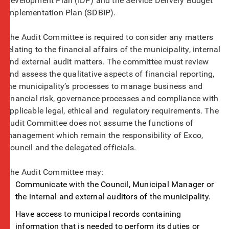
Development Plan (IDP) and the Service Delivery Budget
Implementation Plan (SDBIP).
The Audit Committee is required to consider any matters
relating to the financial affairs of the municipality, internal
and external audit matters. The committee must review
and assess the qualitative aspects of financial reporting,
the municipality’s processes to manage business and
financial risk, governance processes and compliance with
applicable legal, ethical and regulatory requirements. The
Audit Committee does not assume the functions of
management which remain the responsibility of Exco,
Council and the delegated officials.
The Audit Committee may:
Communicate with the Council, Municipal Manager or
the internal and external auditors of the municipality.
Have access to municipal records containing
information that is needed to perform its duties or