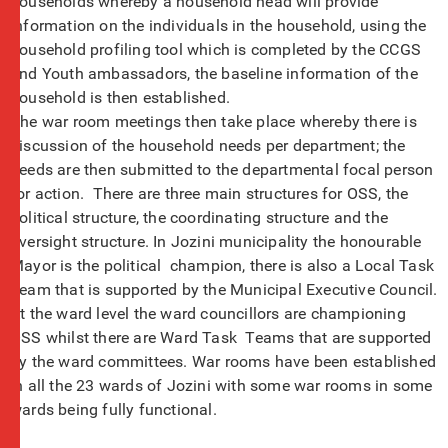
households whereby a household head will provide
information on the individuals in the household, using the
household profiling tool which is completed by the CCGS
and Youth ambassadors, the baseline information of the
household is then established.
The war room meetings then take place whereby there is
discussion of the household needs per department; the
needs are then submitted to the departmental focal person
for action. There are three main structures for OSS, the
political structure, the coordinating structure and the
oversight structure. In Jozini municipality the honourable
Mayor is the political champion, there is also a Local Task
Team that is supported by the Municipal Executive Council.
At the ward level the ward councillors are championing
OSS whilst there are Ward Task Teams that are supported
by the ward committees. War rooms have been established
in all the 23 wards of Jozini with some war rooms in some
wards being fully functional.