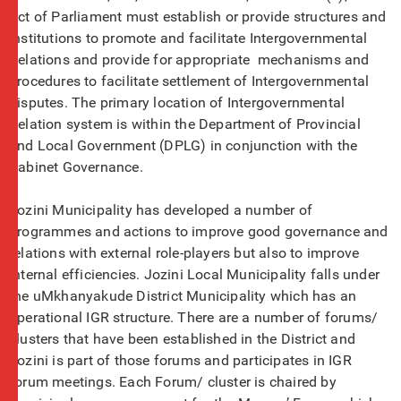
Act of Parliament must establish or provide structures and
institutions to promote and facilitate Intergovernmental
Relations and provide for appropriate mechanisms and
procedures to facilitate settlement of Intergovernmental
disputes. The primary location of Intergovernmental
Relation system is within the Department of Provincial
and Local Government (DPLG) in conjunction with the
Cabinet Governance.
Jozini Municipality has developed a number of
programmes and actions to improve good governance and
relations with external role-players but also to improve
internal efficiencies. Jozini Local Municipality falls under
the uMkhanyakude District Municipality which has an
operational IGR structure. There are a number of forums/
clusters that have been established in the District and
Jozini is part of those forums and participates in IGR
forum meetings. Each Forum/ cluster is chaired by