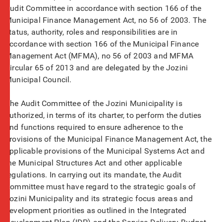
Audit Committee in accordance with section 166 of the
Municipal Finance Management Act, no 56 of 2003. The
status, authority, roles and responsibilities are in
accordance with section 166 of the Municipal Finance
Management Act (MFMA), no 56 of 2003 and MFMA
Circular 65 of 2013 and are delegated by the Jozini
Municipal Council.
The Audit Committee of the Jozini Municipality is
authorized, in terms of its charter, to perform the duties
and functions required to ensure adherence to the
provisions of the Municipal Finance Management Act, the
applicable provisions of the Municipal Systems Act and
the Municipal Structures Act and other applicable
regulations. In carrying out its mandate, the Audit
Committee must have regard to the strategic goals of
Jozini Municipality and its strategic focus areas and
development priorities as outlined in the Integrated