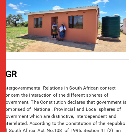
IGR
Intergovernmental Relations in South African context
concern the interaction of the different spheres of
government. The Constitution declares that government is
comprised of National, Provincial and Local spheres of
government which are distinctive, interdependent and
interrelated. According to the Constitution of the Republic
of South Africa, Act, No.108 of 1996, Section 41 (2), an