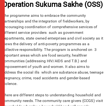
Operation Sukuma Sakhe (OSS)
The programme aims to embrace the community
partnerships and the integration of fieldworkers, by
encouraging coordination of comprehensive services of
different service providers such as government
departments, state owned enterprises and civil society as it
views the delivery of anti-poverty programmes as a
collective responsibility. The program is anchored on 3
important areas which are food security, healthier
communities (addressing HIV/AIDS and T.B.) and
empowerment of youth and women. It also aims to
address the social ills which are substance abuse, teenage
pregnancy, crime, road accidents and gender-based
violence.
There are different steps to understanding household and
community needs. The community care givers (CCGS) visit