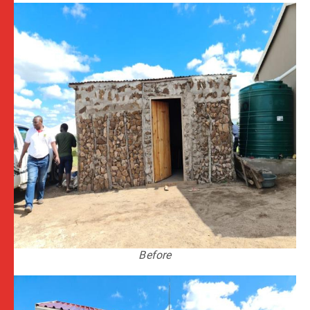
Before