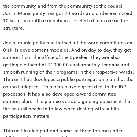
the community and from the community to the council.
Jozini Municipality has got 20 wards and under each ward
10 ward committee members are elected to serve on the
structure.
Jozini municipality has trained all the ward committees on
8 skills development modules. And on day to day, they get
support from the office of the Speaker. They are also
getting a stipend of R1000.00 each monthly for easy and
smooth running of their programs in their respective wards.
This unit has developed a public participation plan that the
council adopted. This plan plays a great deal in the IDP
processes. It has also developed a ward committee
support plan. This plan serves as a guiding document that
the council needs to follow when dealing with public
participation matters.
This unit is also part and parcel of three forums under