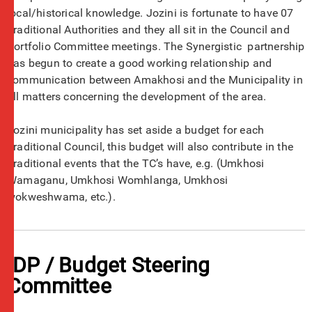
local/historical knowledge. Jozini is fortunate to have 07
Traditional Authorities and they all sit in the Council and
Portfolio Committee meetings. The Synergistic partnership
has begun to create a good working relationship and
communication between Amakhosi and the Municipality in
all matters concerning the development of the area.
Jozini municipality has set aside a budget for each
Traditional Council, this budget will also contribute in the
Traditional events that the TC’s have, e.g. (Umkhosi
Wamaganu, Umkhosi Womhlanga, Umkhosi
wokweshwama, etc.).
IDP / Budget Steering
Committee