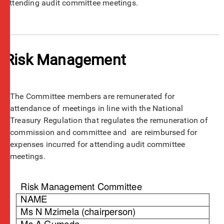
attending audit committee meetings.
Risk Management
The Committee members are remunerated for
attendance of meetings in line with the National
Treasury Regulation that regulates the remuneration of
commission and committee and are reimbursed for
expenses incurred for attending audit committee
meetings.