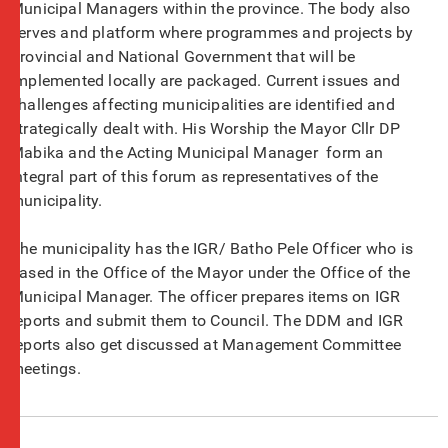
Municipal Managers within the province. The body also
serves and platform where programmes and projects by
Provincial and National Government that will be
implemented locally are packaged. Current issues and
challenges affecting municipalities are identified and
strategically dealt with. His Worship the Mayor Cllr DP
Mabika and the Acting Municipal Manager form an
integral part of this forum as representatives of the
municipality.
The municipality has the IGR/ Batho Pele Officer who is
based in the Office of the Mayor under the Office of the
Municipal Manager. The officer prepares items on IGR
reports and submit them to Council. The DDM and IGR
reports also get discussed at Management Committee
meetings.