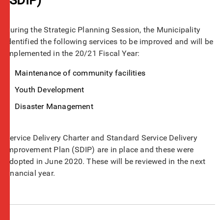
During the Strategic Planning Session, the Municipality
identified the following services to be improved and will be
implemented in the 20/21 Fiscal Year:
Maintenance of community facilities
Youth Development
Disaster Management
Service Delivery Charter and Standard Service Delivery
Improvement Plan (SDIP) are in place and these were
adopted in June 2020. These will be reviewed in the next
financial year.