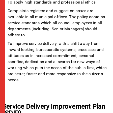
To apply high standards and professional ethics
Complaints registers and suggestion boxes are
available in all municipal offices. The policy contains
service standards which all council employees in all
departments [including Senior Managers] should
adhere to.
To improve service delivery, with a shift away from
inward-looking, bureaucratic systems, processes and
attitudes as in increased commitment, personal
sacrifice, dedication and a search for new ways of
working which puts the needs of the public first, which
are better, faster and more responsive to the citizen’s
needs.
Service Delivery Improvement Plan
(SDIP)