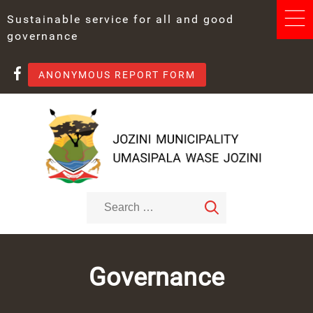
Sustainable service for all and good
governance
ANONYMOUS REPORT FORM
Governance