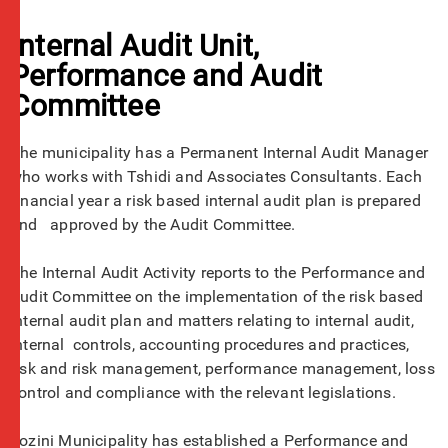
Internal Audit Unit,
Performance and Audit
Committee
The municipality has a Permanent Internal Audit Manager
who works with Tshidi and Associates Consultants. Each
financial year a risk based internal audit plan is prepared
and approved by the Audit Committee.
The Internal Audit Activity reports to the Performance and
Audit Committee on the implementation of the risk based
internal audit plan and matters relating to internal audit,
internal controls, accounting procedures and practices,
risk and risk management, performance management, loss
control and compliance with the relevant legislations.
Jozini Municipality has established a Performance and