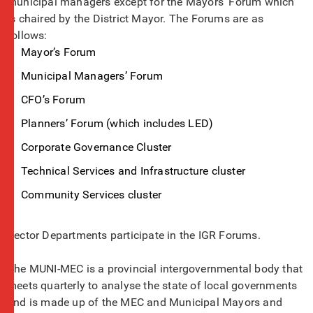
municipal managers except for the Mayors’ Forum which
is chaired by the District Mayor. The Forums are as
follows:
Mayor’s Forum
Municipal Managers’ Forum
CFO’s Forum
Planners’ Forum (which includes LED)
Corporate Governance Cluster
Technical Services and Infrastructure cluster
Community Services cluster
Sector Departments participate in the IGR Forums.
The MUNI-MEC is a provincial intergovernmental body that
meets quarterly to analyse the state of local governments
and is made up of the MEC and Municipal Mayors and