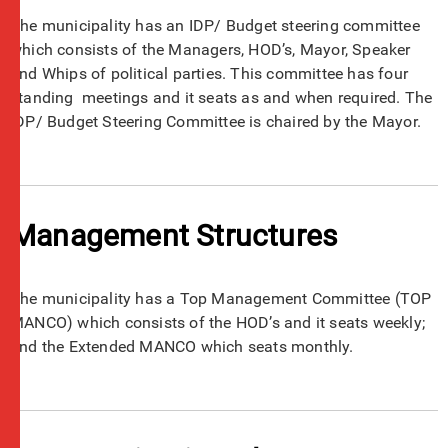
The municipality has an IDP/ Budget steering committee
which consists of the Managers, HOD’s, Mayor, Speaker
and Whips of political parties. This committee has four
standing meetings and it seats as and when required. The
IDP/ Budget Steering Committee is chaired by the Mayor.
Management Structures
The municipality has a Top Management Committee (TOP
MANCO) which consists of the HOD’s and it seats weekly;
and the Extended MANCO which seats monthly.