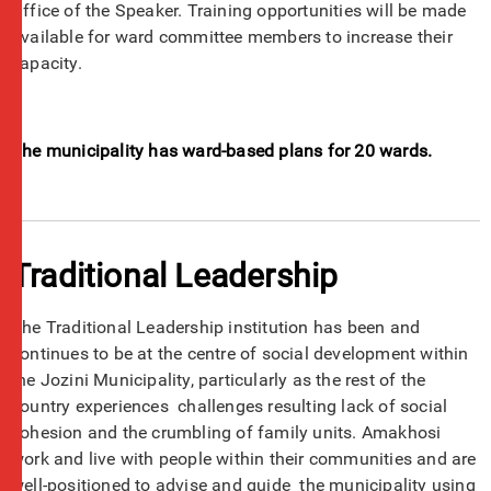
Office of the Speaker. Training opportunities will be made
available for ward committee members to increase their
capacity.
The municipality has ward-based plans for 20 wards.
Traditional Leadership
The Traditional Leadership institution has been and
continues to be at the centre of social development within
the Jozini Municipality, particularly as the rest of the
country experiences challenges resulting lack of social
cohesion and the crumbling of family units. Amakhosi
work and live with people within their communities and are
well-positioned to advise and guide the municipality using